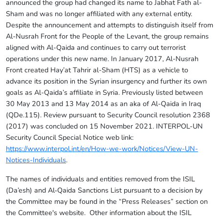
announced the group had changed its name to Jabhat Fath al-
Sham and was no longer affiliated with any external entity.
Despite the announcement and attempts to distinguish itself from
Al-Nusrah Front for the People of the Levant, the group remains
aligned with Al-Qaida and continues to carry out terrorist
operations under this new name. In January 2017, Al-Nusrah
Front created Hay’at Tahrir al-Sham (HTS) as a vehicle to
advance its position in the Syrian insurgency and further its own
goals as Al-Qaida’s affiliate in Syria. Previously listed between
30 May 2013 and 13 May 2014 as an aka of Al-Qaida in Iraq
(QDe.115). Review pursuant to Security Council resolution 2368
(2017) was concluded on 15 November 2021. INTERPOL-UN
Security Council Special Notice web link:
https://www.interpol.int/en/How-we-work/Notices/View-UN-
Notices-Individuals
.
The names of individuals and entities removed from the ISIL
(Da’esh) and Al‑Qaida Sanctions List pursuant to a decision by
the Committee may be found in the “Press Releases” section on
the Committee's website. Other information about the ISIL