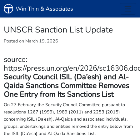
Win Thin & Associates
UNSCR Sanction List Update
Posted on March 19, 2026
source:
https://press.un.org/en/2026/sc16306.do
Security Council ISIL (Da’esh) and Al-
Qaida Sanctions Committee Removes
One Entry from Its Sanctions List
On 27 February, the Security Council Committee pursuant to
resolutions 1267 (1999), 1989 (2011) and 2253 (2015)
concerning ISIL (Da’esh), Al‑Qaida and associated individuals,
groups, undertakings and entities removed the entry below from
the ISIL (Da’esh) and Al‑Qaida Sanctions List.