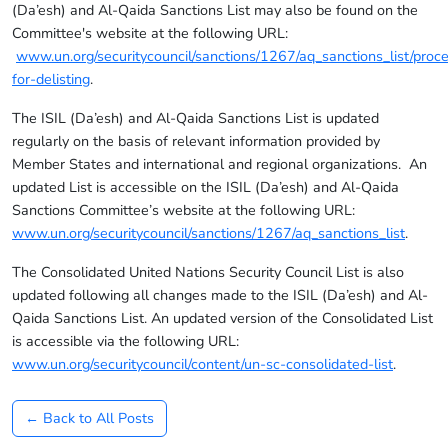
(Da’esh) and Al-Qaida Sanctions List may also be found on the
Committee's website at the following URL:
www.un.org/securitycouncil/sanctions/1267/aq_sanctions_list/proc
for-delisting
.
The ISIL (Da’esh) and Al-Qaida Sanctions List is updated
regularly on the basis of relevant information provided by
Member States and international and regional organizations. An
updated List is accessible on the ISIL (Da’esh) and Al-Qaida
Sanctions Committee’s website at the following URL:
www.un.org/securitycouncil/sanctions/1267/aq_sanctions_list
.
The Consolidated United Nations Security Council List is also
updated following all changes made to the ISIL (Da’esh) and Al-
Qaida Sanctions List. An updated version of the Consolidated List
is accessible via the following URL:
www.un.org/securitycouncil/content/un-sc-consolidated-list
.
← Back to All Posts