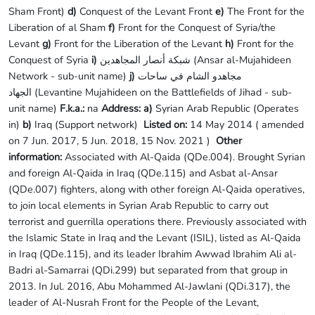
Sham Front)
d)
Conquest of the Levant Front
e)
The Front for the
Liberation of al Sham
f)
Front for the Conquest of Syria/the
Levant
g)
Front for the Liberation of the Levant
h)
Front for the
Conquest of Syria
i)
شبكة أنصار المجاهدين (Ansar al-Mujahideen
Network - sub-unit name)
j)
مجاهدو الشام في ساحات
الجهاد (Levantine Mujahideen on the Battlefields of Jihad - sub-
unit name)
F.k.a.:
na
Address: a)
Syrian Arab Republic (Operates
in)
b)
Iraq (Support network)
Listed on:
14 May 2014 ( amended
on 7 Jun. 2017, 5 Jun. 2018, 15 Nov. 2021 )
Other
information:
Associated with Al-Qaida (QDe.004). Brought Syrian
and foreign Al-Qaida in Iraq (QDe.115) and Asbat al-Ansar
(QDe.007) fighters, along with other foreign Al-Qaida operatives,
to join local elements in Syrian Arab Republic to carry out
terrorist and guerrilla operations there. Previously associated with
the Islamic State in Iraq and the Levant (ISIL), listed as Al-Qaida
in Iraq (QDe.115), and its leader Ibrahim Awwad Ibrahim Ali al-
Badri al-Samarrai (QDi.299) but separated from that group in
2013. In Jul. 2016, Abu Mohammed Al-Jawlani (QDi.317), the
leader of Al-Nusrah Front for the People of the Levant,