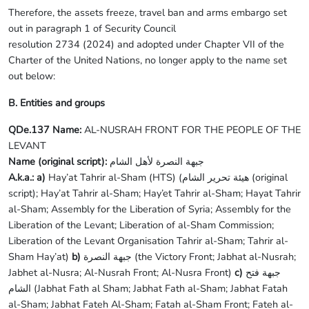
Therefore, the assets freeze, travel ban and arms embargo set
out in paragraph 1 of Security Council
resolution 2734 (2024) and adopted under Chapter VII of the
Charter of the United Nations, no longer apply to the name set
out below:
B. Entities and groups
QDe.137 Name:
AL-NUSRAH FRONT FOR THE PEOPLE OF THE
LEVANT
Name (original script):
جبهة النصرة لأهل الشام
A.k.a.: a)
Hay’at Tahrir al-Sham (HTS) (هيئة تحرير الشام (original
script); Hay’at Tahrir al-Sham; Hay’et Tahrir al-Sham; Hayat Tahrir
al-Sham; Assembly for the Liberation of Syria; Assembly for the
Liberation of the Levant; Liberation of al-Sham Commission;
Liberation of the Levant Organisation Tahrir al-Sham; Tahrir al-
Sham Hay’at)
b)
جبهة النصرة (the Victory Front; Jabhat al-Nusrah;
Jabhet al-Nusra; Al-Nusrah Front; Al-Nusra Front)
c)
جبهة فتح
الشام (Jabhat Fath al Sham; Jabhat Fath al-Sham; Jabhat Fatah
al-Sham; Jabhat Fateh Al-Sham; Fatah al-Sham Front; Fateh al-