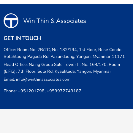
Win Thin & Associates
GET IN TOUCH
Office: Room No. 2B/2C, No. 182/194, 1st Floor, Rose Condo,
Botahtaung Pagoda Rd, Pazundaung, Yangon, Myanmar 11171
Head Office: Naing Group Sule Tower II, No. 164/170, Room
(E,F,G), 7th Floor, Sule Rd, Kyauktada, Yangon, Myanmar
Email:
info@winthinassociates.com
Phone: +951201798, +959972749187